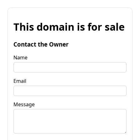
This domain is for sale
Contact the Owner
Name
Email
Message