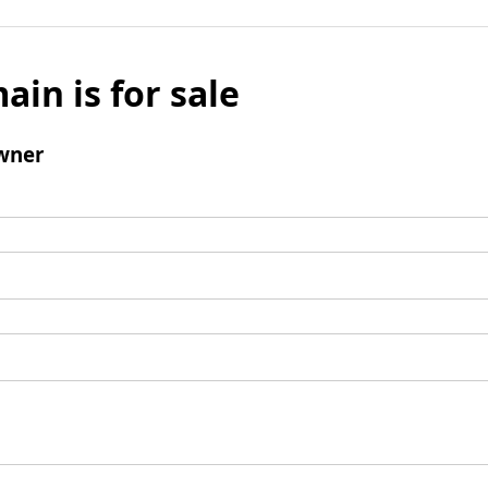
ain is for sale
wner