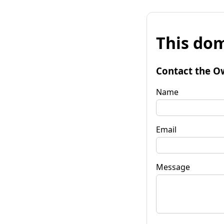
This dom
Contact the O
Name
Email
Message