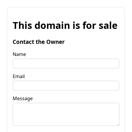
This domain is for sale
Contact the Owner
Name
Email
Message