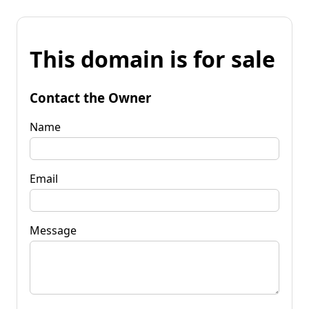
This domain is for sale
Contact the Owner
Name
Email
Message