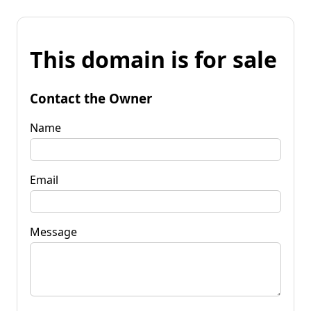
This domain is for sale
Contact the Owner
Name
Email
Message