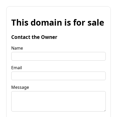
This domain is for sale
Contact the Owner
Name
Email
Message