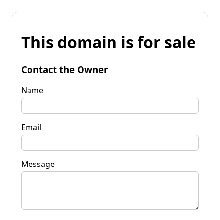
This domain is for sale
Contact the Owner
Name
Email
Message