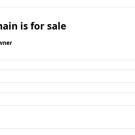
ain is for sale
wner