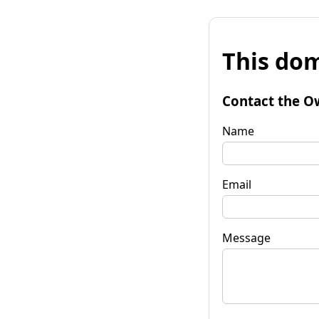
This dom
Contact the O
Name
Email
Message