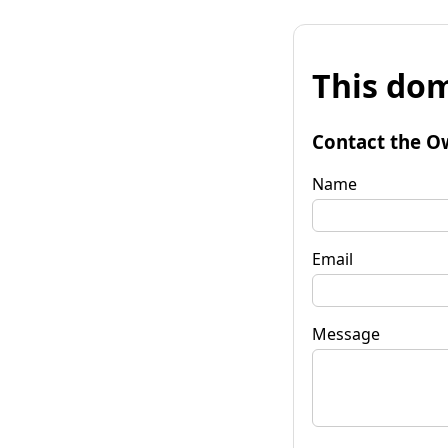
This dom
Contact the O
Name
Email
Message