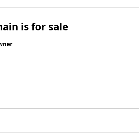
ain is for sale
wner