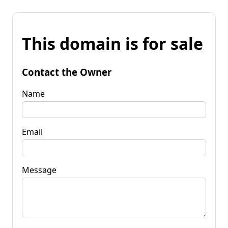
This domain is for sale
Contact the Owner
Name
Email
Message