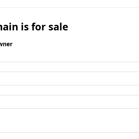
ain is for sale
wner