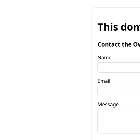
This dom
Contact the O
Name
Email
Message