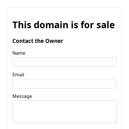
This domain is for sale
Contact the Owner
Name
Email
Message