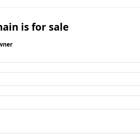
ain is for sale
wner