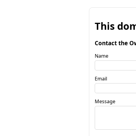
This dom
Contact the O
Name
Email
Message