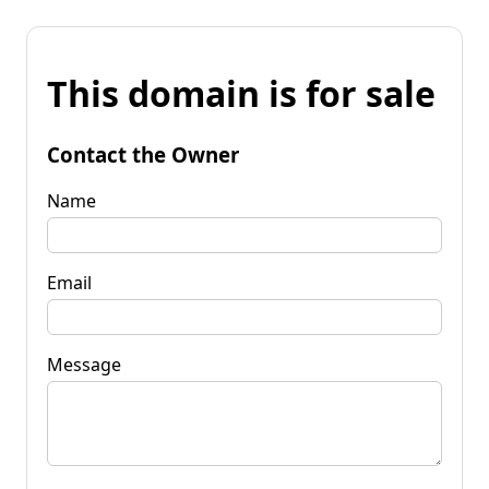
This domain is for sale
Contact the Owner
Name
Email
Message