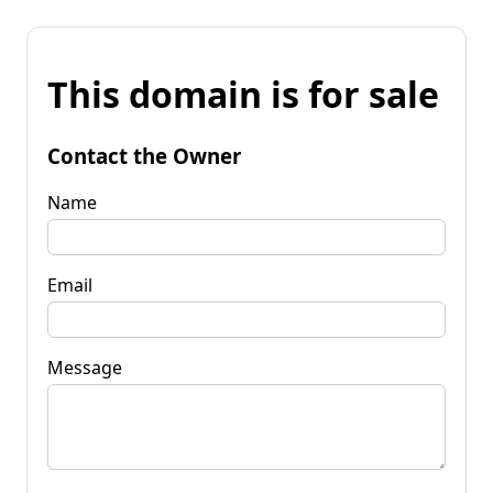
This domain is for sale
Contact the Owner
Name
Email
Message