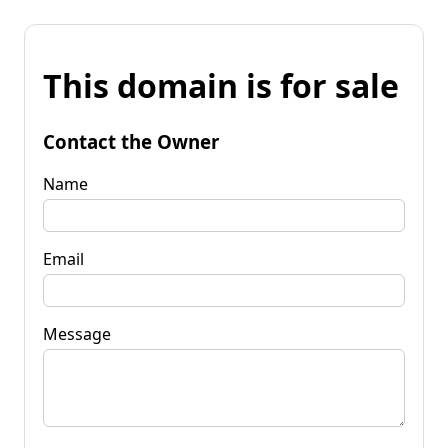
This domain is for sale
Contact the Owner
Name
Email
Message