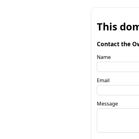
This dom
Contact the O
Name
Email
Message