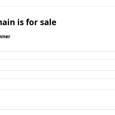
ain is for sale
wner