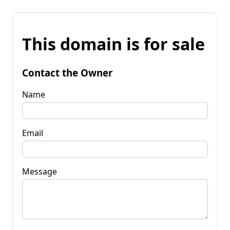
This domain is for sale
Contact the Owner
Name
Email
Message