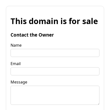
This domain is for sale
Contact the Owner
Name
Email
Message