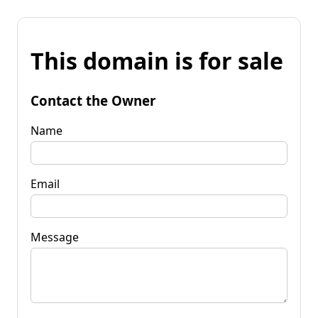
This domain is for sale
Contact the Owner
Name
Email
Message