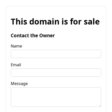
This domain is for sale
Contact the Owner
Name
Email
Message